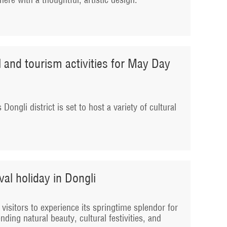
al and tourism activities for May Day
Dongli district is set to host a variety of cultural
al holiday in Dongli
ng visitors to experience its springtime splendor for
nding natural beauty, cultural festivities, and