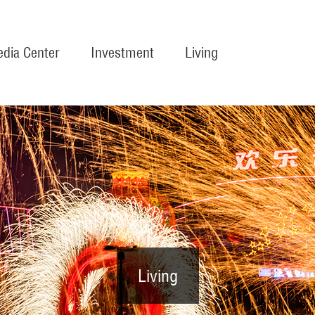
dia Center
Investment
Living
Living