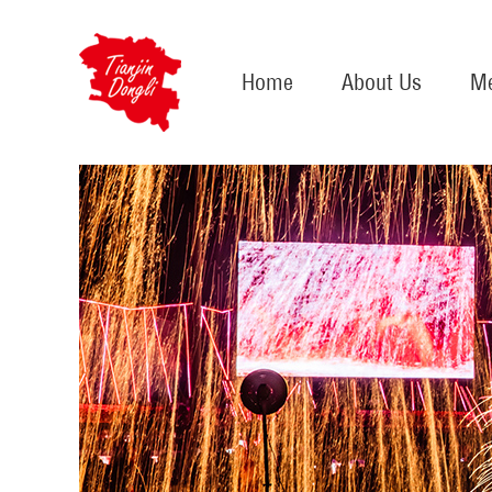
Home
About Us
Me