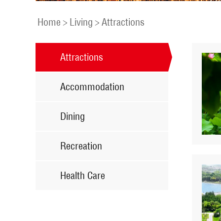
Home
>
Living
>
Attractions
Attractions
Accommodation
Dining
Recreation
Health Care