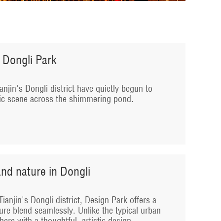
 Dongli Park
anjin's Dongli district have quietly begun to
tic scene across the shimmering pond.
nd nature in Dongli
ianjin's Dongli district, Design Park offers a
ure blend seamlessly. Unlike the typical urban
ere with a thoughtful, artistic design.