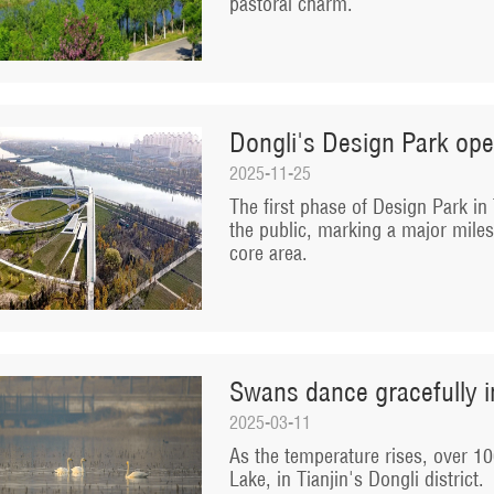
pastoral charm.
Dongli's Design Park ope
2025-11-25
The first phase of Design Park in T
the public, marking a major miles
core area.
Swans dance gracefully i
2025-03-11
As the temperature rises, over 10
Lake, in Tianjin's Dongli district.