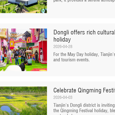
Dongli offers rich cultur
holiday
2026-04-28
For the May Day holiday, Tianjin's 
and tourism events.
Celebrate Qingming Festiv
2026-04-03
Tianjin's Dongli district is inviti
the Qingming Festival holiday, ble