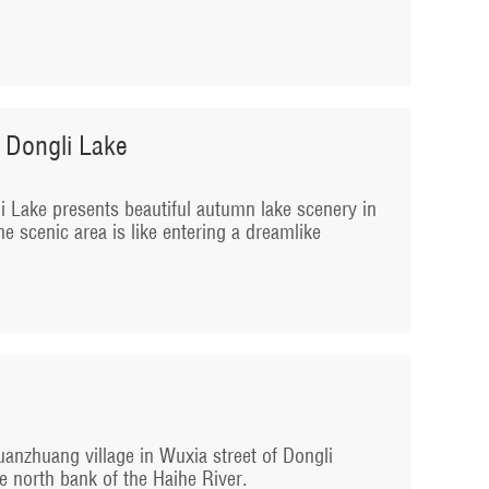
 Dongli Lake
 Lake presents beautiful autumn lake scenery in
he scenic area is like entering a dreamlike
anzhuang village in Wuxia street of Dongli
e north bank of the Haihe River.