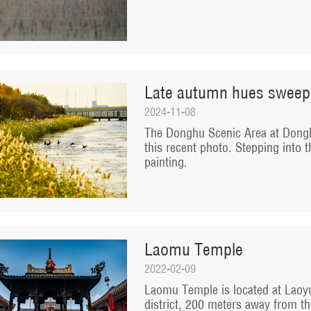
Late autumn hues sweep
2024-11-08
The Donghu Scenic Area at Dongli
this recent photo. Stepping into t
painting.
Laomu Temple
2022-02-09
Laomu Temple is located at Laoyu
district, 200 meters away from th