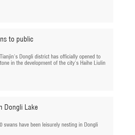
ns to public
ianjin's Dongli district has officially opened to
tone in the development of the city's Haihe Liulin
n Dongli Lake
0 swans have been leisurely nesting in Dongli