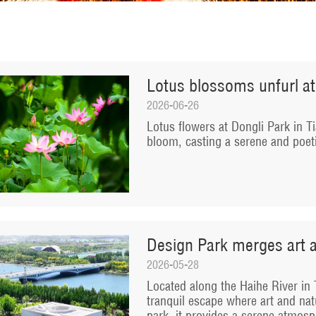
Lotus blossoms unfurl at
2026-06-26
Lotus flowers at Dongli Park in Ti
bloom, casting a serene and poe
Design Park merges art a
2026-05-28
Located along the Haihe River in T
tranquil escape where art and nat
park, it provides a serene atmosph