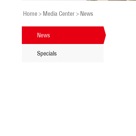
Home
>
Media Center
>
News
News
Specials