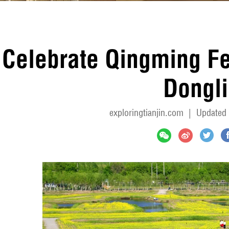
Celebrate Qingming Fes
Dongli
exploringtianjin.com
|
Updated 