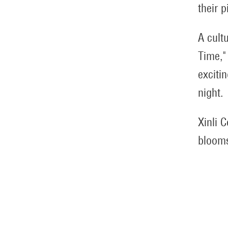
their p
A cult
Time,"
exciti
night.
Xinli 
blooms