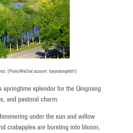
strict. [Photo/WeChat account: tianjindongli001]
 its springtime splendor for the Qingming
ies, and pastoral charm.
 shimmering under the sun and willow
d crabapples are bursting into bloom,