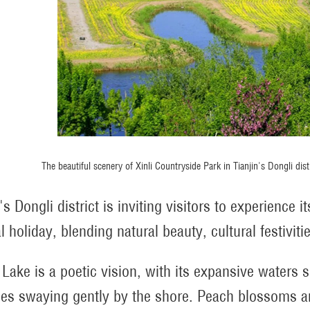
The beautiful scenery of Xinli Countryside Park in Tianjin's Dongli di
's Dongli district is inviting visitors to experience
l holiday, blending natural beauty, cultural festivit
 Lake is a poetic vision, with its expansive waters
es swaying gently by the shore. Peach blossoms an