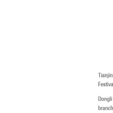
Tianjin
Festiva
Dongli
branch