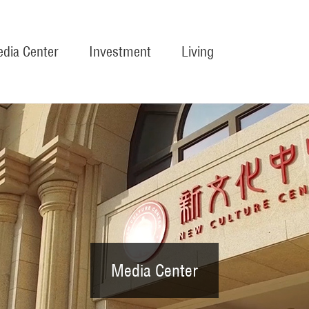
dia Center
Investment
Living
Media Center