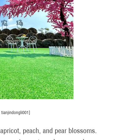
tianjindongli001]
f apricot, peach, and pear blossoms.