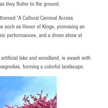
as they flutter to the ground.
, themed "A Cultural Carnival Across
ns such as Honor of Kings, promising an
music performances, and a drone show at
e artificial lake and woodland, is awash with
agnolias, forming a colorful landscape.