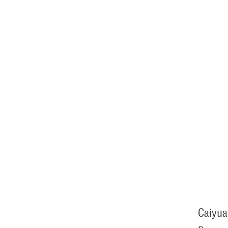
Caiyua