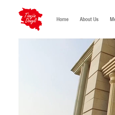
Home
About Us
Me