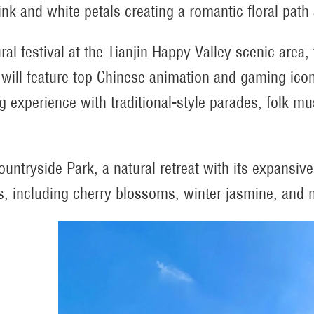
ink and white petals creating a romantic floral path 
ural festival at the Tianjin Happy Valley scenic area
 will feature top Chinese animation and gaming ico
ng experience with traditional-style parades, folk 
Countryside Park, a natural retreat with its expansiv
, including cherry blossoms, winter jasmine, and m