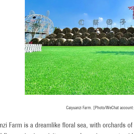
Caiyuanzi Farm. [Photo/WeChat account: 
nzi Farm is a dreamlike floral sea, with orchards o