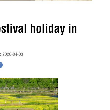
tival holiday in
: 2026-04-03