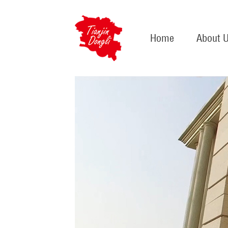
Home
About 