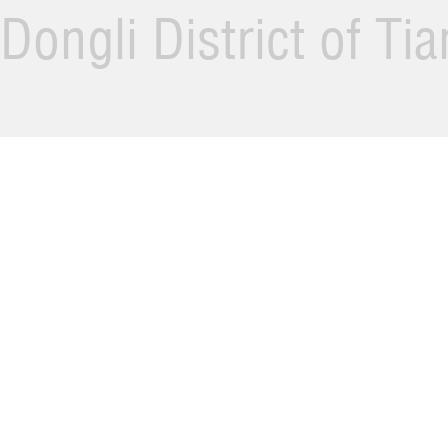
Dongli District of Ti