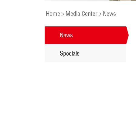
Home
>
Media Center
>
News
News
Specials