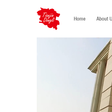
Home
About 