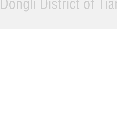
Dongli District of Ti