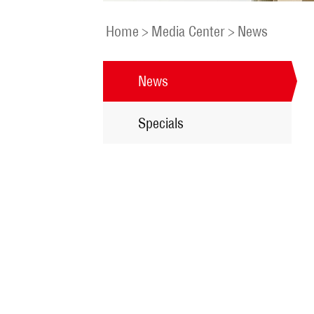
Home
>
Media Center
>
News
News
Specials