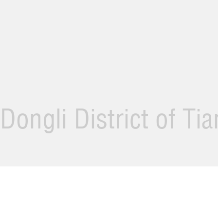
Dongli District of Ti