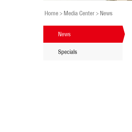
Home
>
Media Center
>
News
News
Specials