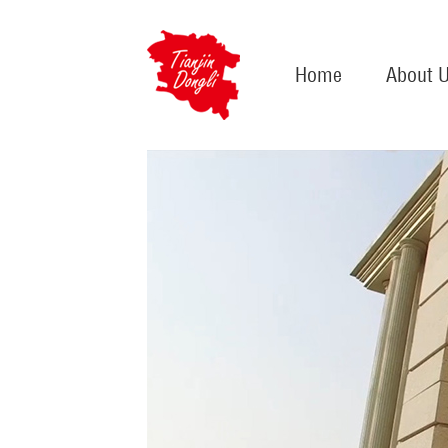
Home
About 