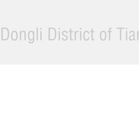
Dongli District of Ti