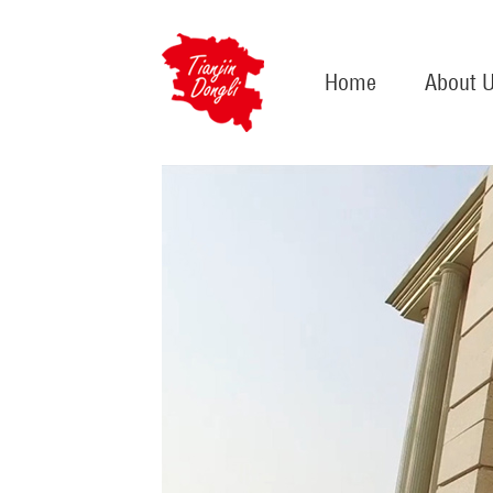
Home
About 