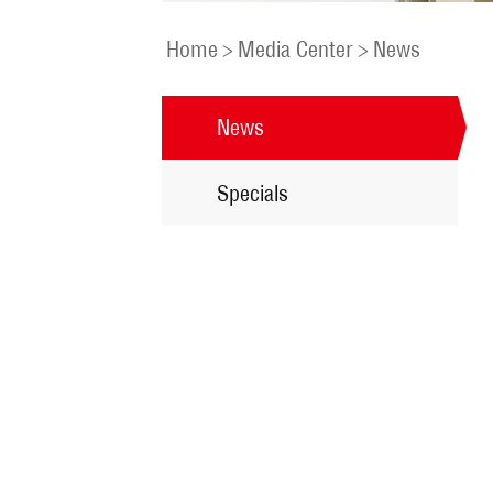
Home
>
Media Center
>
News
News
Specials