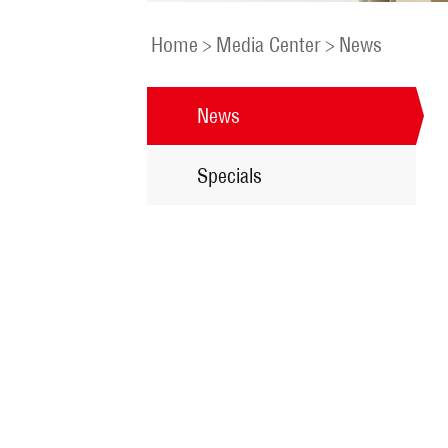
Home
>
Media Center
>
News
News
Specials