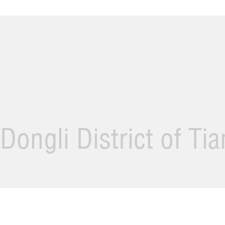
Dongli District of Ti