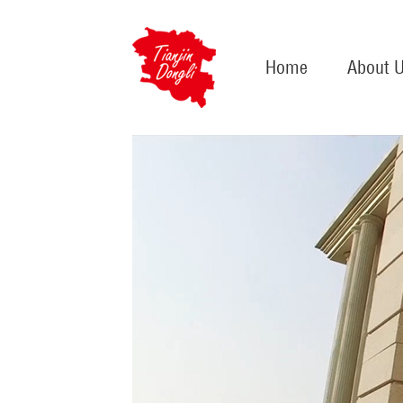
Home
About 