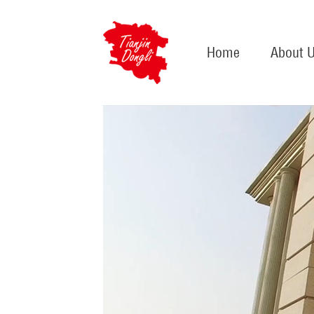
Home
About 