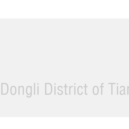
Dongli District of Ti