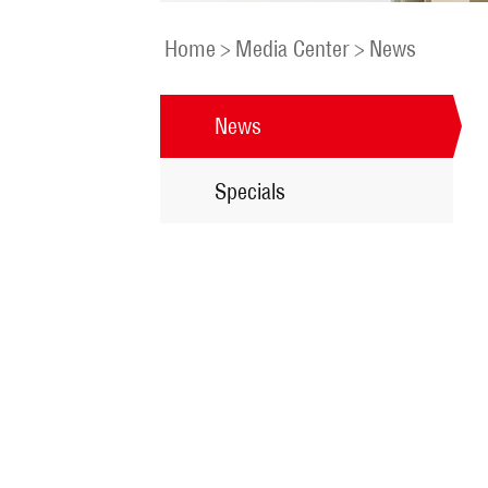
Home
>
Media Center
>
News
News
Specials