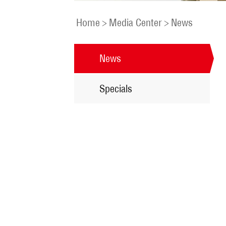
Home
>
Media Center
>
News
News
Specials