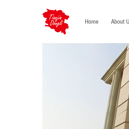
Home
About 