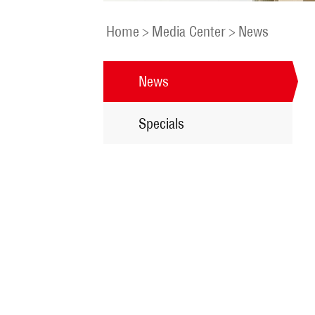
Home
>
Media Center
>
News
News
Specials