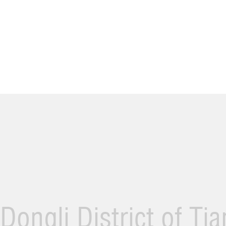
Dongli District of Ti