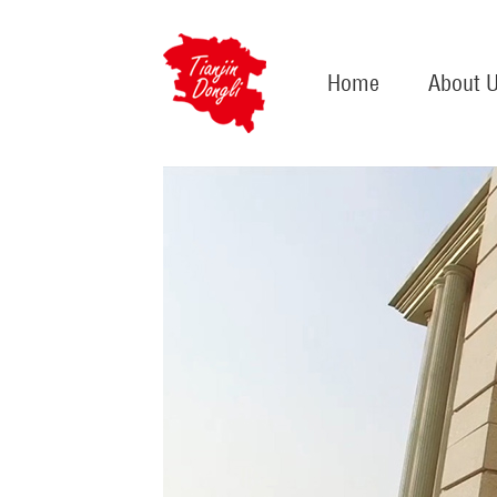
Home
About 