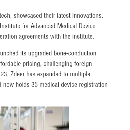
tech, showcased their latest innovations.
 Institute for Advanced Medical Device
ration agreements with the institute.
launched its upgraded bone-conduction
ordable pricing, challenging foreign
023, Zdeer has expanded to multiple
d now holds 35 medical device registration