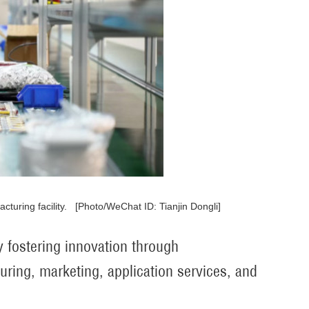
turing facility. [Photo/WeChat ID: Tianjin Dongli]
 fostering innovation through
ring, marketing, application services, and