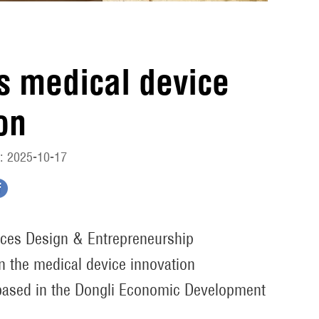
es medical device
on
: 2025-10-17
vices Design & Entrepreneurship
n the medical device innovation
ased in the Dongli Economic Development