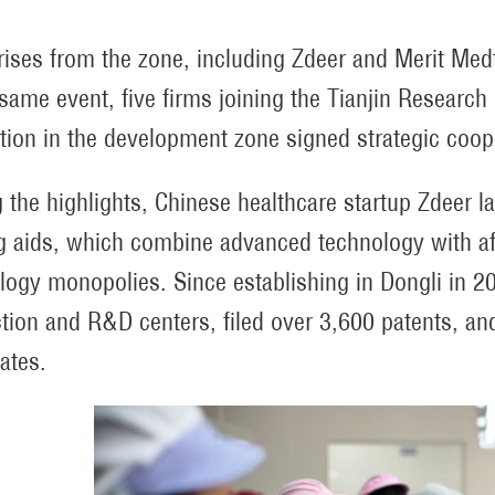
rises from the zone, including Zdeer and Merit Med
 same event, five firms joining the Tianjin Research
tion in the development zone signed strategic coope
the highlights, Chinese healthcare startup Zdeer 
g aids, which combine advanced technology with aff
logy monopolies. Since establishing in Dongli in 2
tion and R&D centers, filed over 3,600 patents, an
cates.