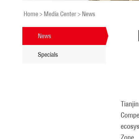
Home
>
Media Center
>
News
News
Specials
Tianji
Compet
ecosys
Zone.