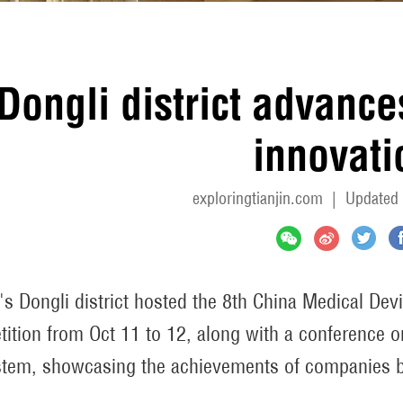
Dongli district advanc
innovati
exploringtianjin.com
|
Updated 
n's Dongli district hosted the 8th China Medical De
ition from Oct 11 to 12, along with a conference o
tem, showcasing the achievements of companies b