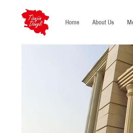
Home
About Us
Me