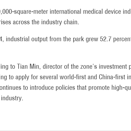
0,000-square-meter international medical device indu
rises across the industry chain.
4, industrial output from the park grew 52.7 perce
ing to Tian Min, director of the zone's investmen
ng to apply for several world-first and China-first in
ontinues to introduce policies that promote high-qu
 industry.