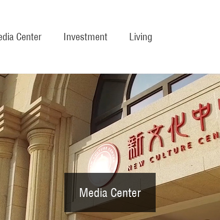
dia Center
Investment
Living
Media Center