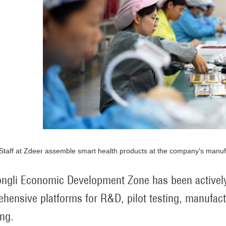
Staff at Zdeer assemble smart health products at the company's manufac
ngli Economic Development Zone has been actively
hensive platforms for R&D, pilot testing, manufactu
ing.