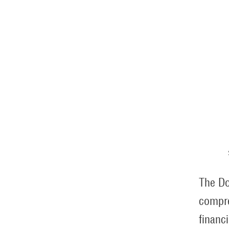
The Do
compre
financ