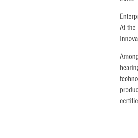
Enterp
At the
Innova
Among 
hearin
techno
produc
certifi