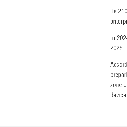
Its 21
enterp
In 202
2025.
Accord
prepari
zone c
device