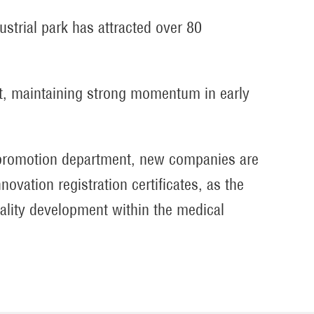
strial park has attracted over 80
nt, maintaining strong momentum in early
t promotion department, new companies are
novation registration certificates, as the
ality development within the medical