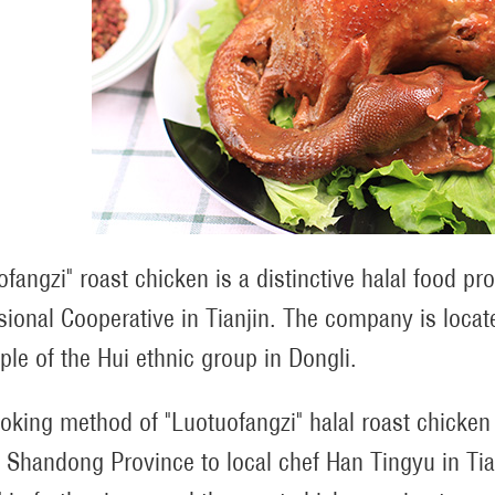
ofangzi" roast chicken is a distinctive halal food p
sional Cooperative in Tianjin. The company is locat
ple of the Hui ethnic group in Dongli.
oking method of "Luotuofangzi" halal roast chicke
, Shandong Province to local chef Han Tingyu in Tia