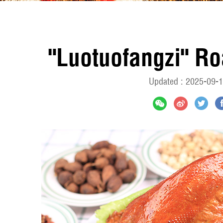
"Luotuofangzi" Ro
Updated : 2025-09-