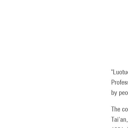
"Luotu
Profes
by peo
The co
Tai'an