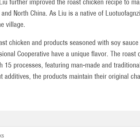
Liu further improved the roast chicken recipe to mak
n and North China. As Liu is a native of Luotuofagnz
he village.
ast chicken and products seasoned with soy sauce 
sional Cooperative have a unique flavor. The roast 
h 15 processes, featuring man-made and traditional
t additives, the products maintain their original cha
ks