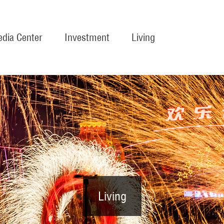
dia Center
Investment
Living
Living