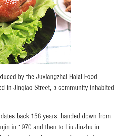
roduced by the Juxiangzhai Halal Food
ed in Jinqiao Street, a community inhabited
n dates back 158 years, handed down from
njin in 1970 and then to Liu Jinzhu in