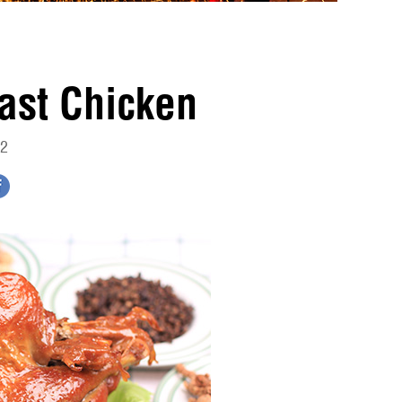
ast Chicken
12