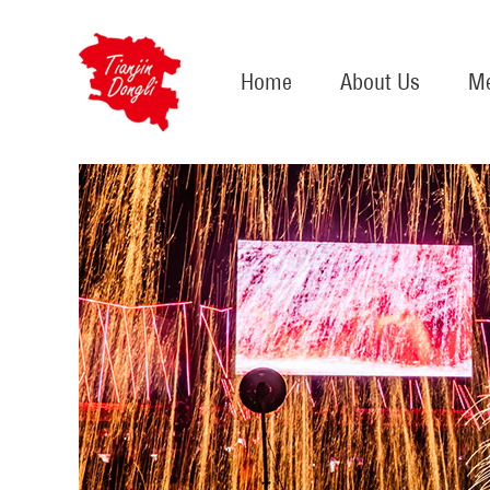
Home
About Us
Me