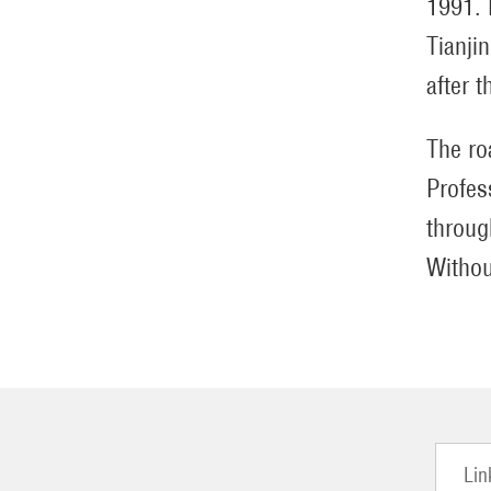
1991. 
Tianji
after t
The ro
Profes
throug
Withou
Lin