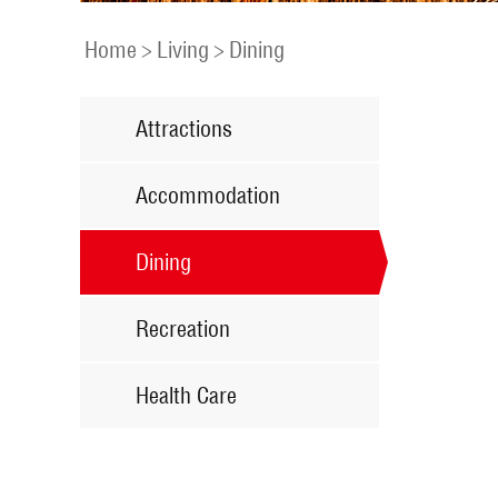
Home
>
Living
>
Dining
Attractions
Accommodation
Dining
Recreation
Health Care