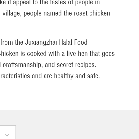
e it appeal to the tastes of people in
i village, people named the roast chicken
from the Juxiangzhai Halal Food
chicken is cooked with a live hen that goes
 craftsmanship, and secret recipes.
racteristics and are healthy and safe.