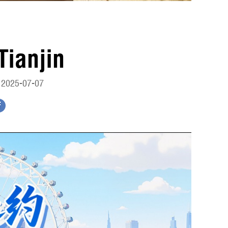
Tianjin
 2025-07-07