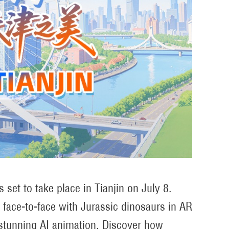
set to take place in Tianjin on July 8.
e face-to-face with Jurassic dinosaurs in AR
 stunning AI animation. Discover how