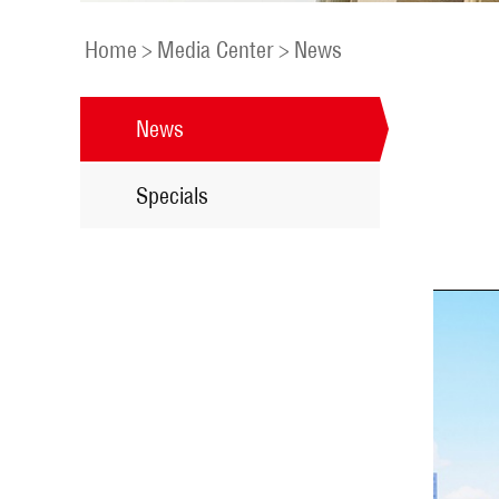
Home
>
Media Center
>
News
News
Specials