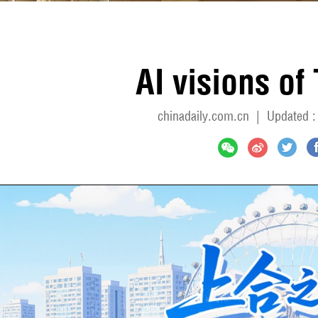
AI visions of 
chinadaily.com.cn
|
Updated :