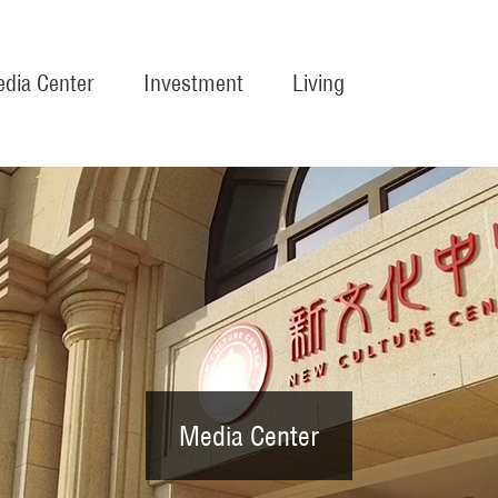
dia Center
Investment
Living
Media Center