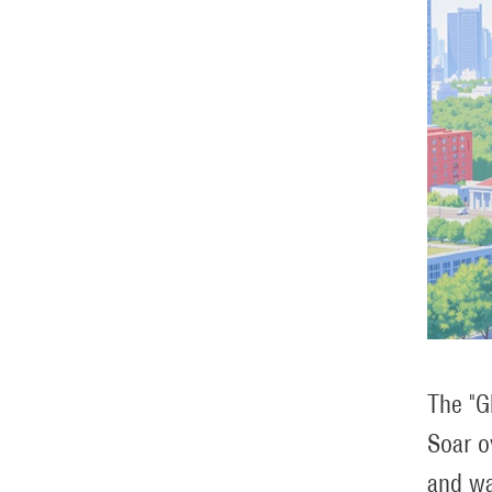
The "G
Soar o
and wa