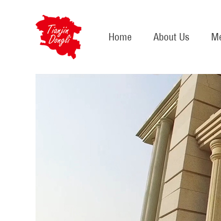
Home
About Us
Me