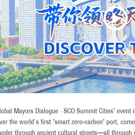
lobal Mayors Dialogue · SCO Summit Cities" event is 
ver the world's first "smart zero-carbon" port, com
nder through ancient cultural streets—all through