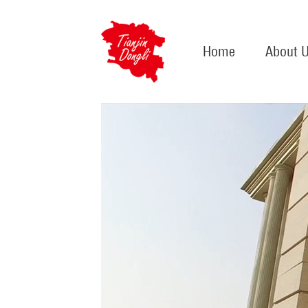
Home
About 