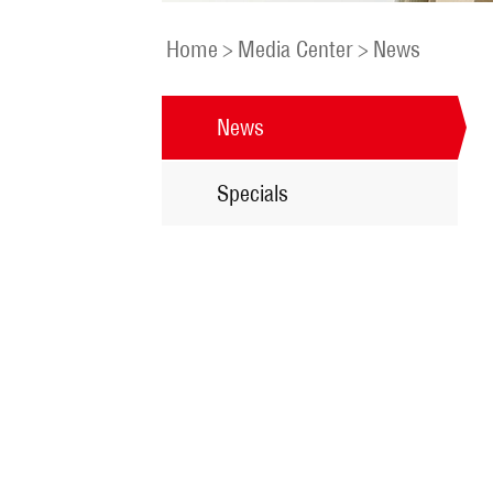
Home
>
Media Center
>
News
News
Specials