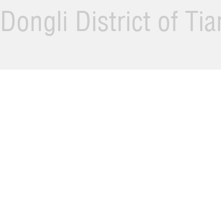
Dongli District of Ti