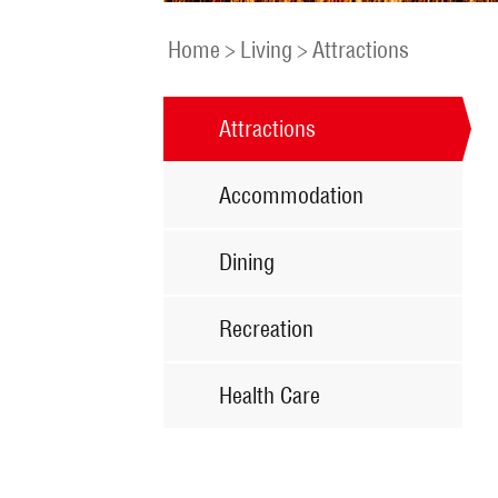
Home
>
Living
>
Attractions
Attractions
Accommodation
Dining
Recreation
Health Care