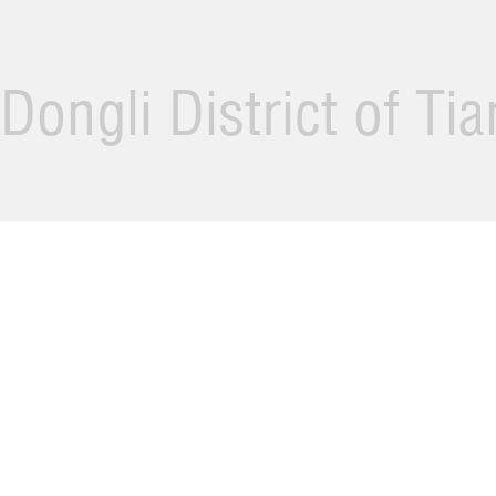
Dongli District of Ti