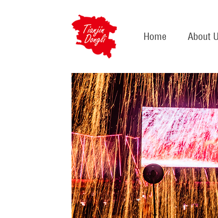
Home
About 