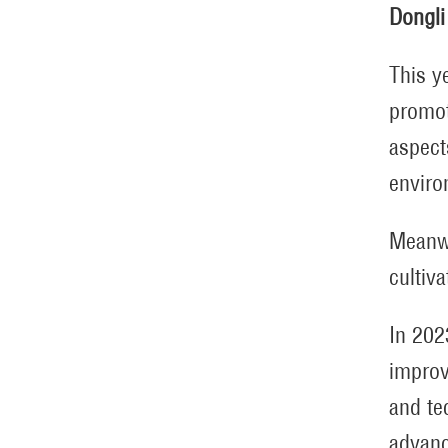
Dongli
This y
promot
aspect
enviro
Meanwh
cultiv
In 202
improv
and te
advanc