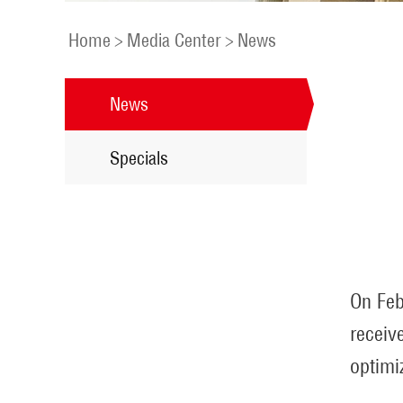
Home
>
Media Center
>
News
News
Specials
On Feb
receiv
optimi