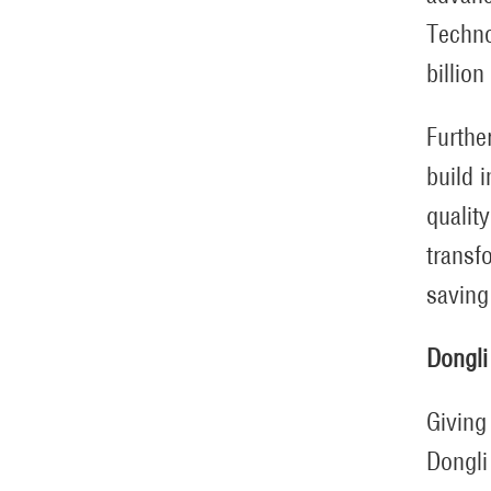
Techno
billion
Further
build 
qualit
transf
saving
Dongli
Giving
Dongli