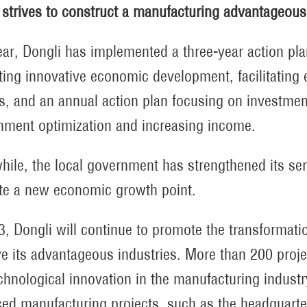
 strives to construct a manufacturing advantageous 
ear, Dongli has implemented a three-year action pl
ing innovative economic development, facilitating
s, and an annual action plan focusing on investment
nment optimization and increasing income.
ile, the local government has strengthened its serv
ate a new economic growth point.
3, Dongli will continue to promote the transformati
e its advantageous industries. More than 200 proje
chnological innovation in the manufacturing industr
ed manufacturing projects, such as the headquarte