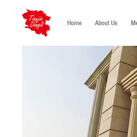
Home
About Us
Me