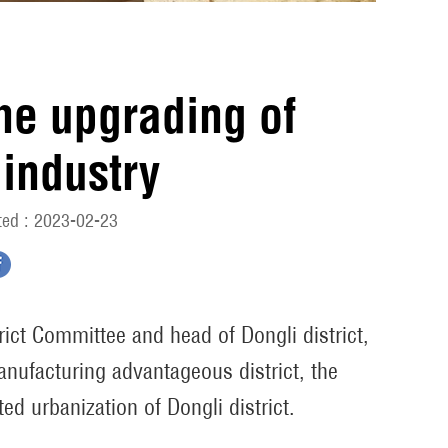
the upgrading of
industry
ed : 2023-02-23
rict Committee and head of Dongli district,
anufacturing advantageous district, the
ed urbanization of Dongli district.