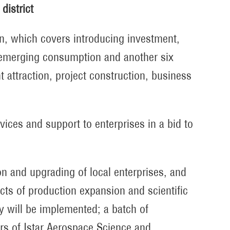
district
an, which covers introducing investment,
 emerging consumption and another six
 attraction, project construction, business
ices and support to enterprises in a bid to
on and upgrading of local enterprises, and
cts of production expansion and scientific
y will be implemented; a batch of
rs of Istar Aerospace Science and