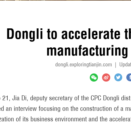
Dongli to accelerate 
manufacturing 
dongli.exploringtianjin.com
|
Updat
 21, Jia Di, deputy secretary of the CPC Dongli dist
ed an interview focusing on the construction of a m
zation of its business environment and the accelerat