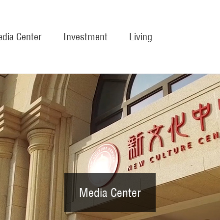
dia Center
Investment
Living
Media Center