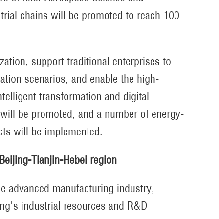
strial chains will be promoted to reach 100
ization, support traditional enterprises to
cation scenarios, and enable the high-
telligent transformation and digital
 will be promoted, and a number of energy-
cts will be implemented.
Beijing-Tianjin-Hebei region
 the advanced manufacturing industry,
jing's industrial resources and R&D