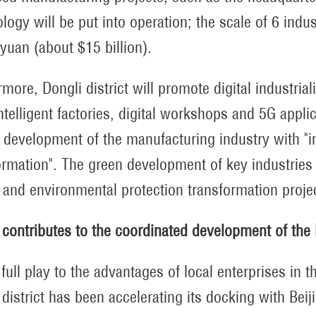
logy will be put into operation; the scale of 6 indu
 yuan (about $15 billion).
more, Dongli district will promote digital industrial
intelligent factories, digital workshops and 5G appli
y development of the manufacturing industry with "in
ormation". The green development of key industries
 and environmental protection transformation proje
 contributes to the coordinated development of the 
 full play to the advantages of local enterprises in
 district has been accelerating its docking with Bei