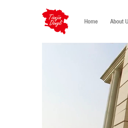
Home
About 