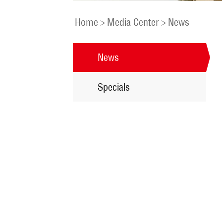
Home
>
Media Center
>
News
News
Specials