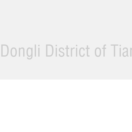
Dongli District of Ti