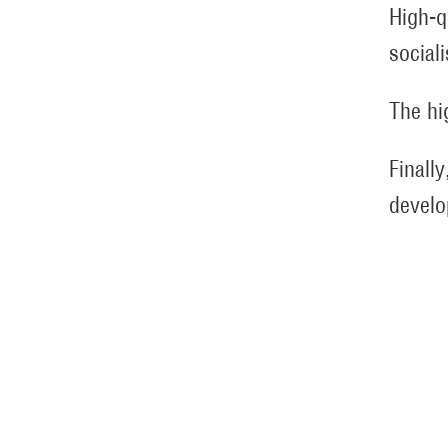
High-q
social
The hi
Finally
develo