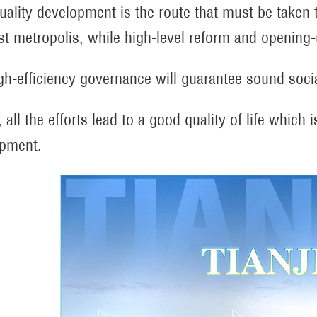
uality development is the route that must be taken 
ist metropolis, while high-level reform and opening
gh-efficiency governance will guarantee sound soci
, all the efforts lead to a good quality of life which
pment.