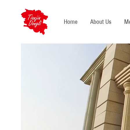
Home
About Us
Me