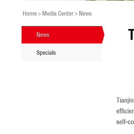
Home
>
Media Center
>
News
T
News
Specials
Tianji
effici
self-co