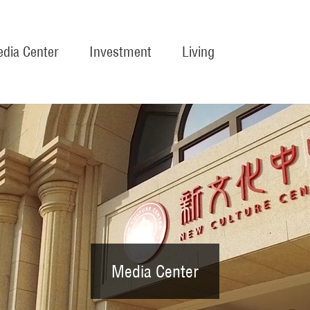
dia Center
Investment
Living
Media Center