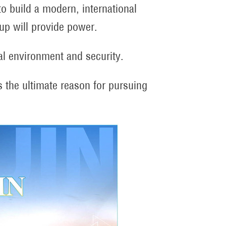
to build a modern, international
-up will provide power.
al environment and security.
 is the ultimate reason for pursuing