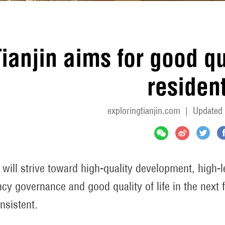
ianjin aims for good qual
residen
exploringtianjin.com
|
Updated 
n will strive toward high-quality development, high-
ency governance and good quality of life in the next f
nsistent.