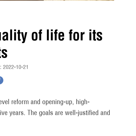
ity of life for its
ts
: 2022-10-21
level reform and opening-up, high-
ive years. The goals are well-justified and