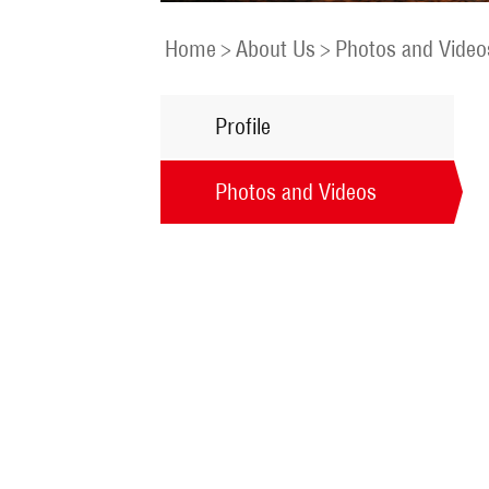
Home
>
About Us
>
Photos and Video
Profile
Photos and Videos