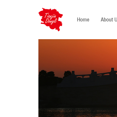
Home
About 