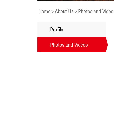
Home
>
About Us
>
Photos and Video
Profile
Photos and Videos