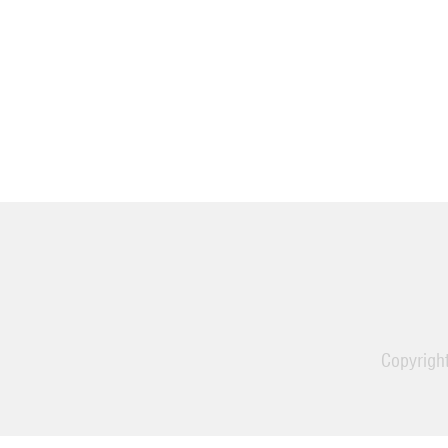
Copyrig