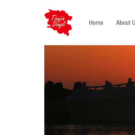
Home
About 