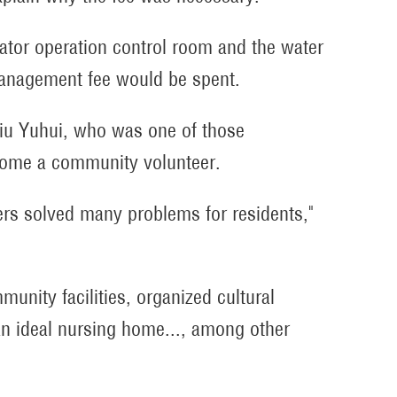
levator operation control room and the water
management fee would be spent.
Liu Yuhui, who was one of those
come a community volunteer.
ers solved many problems for residents,"
nity facilities, organized cultural
an ideal nursing home..., among other