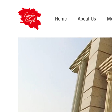
Home
About Us
Me