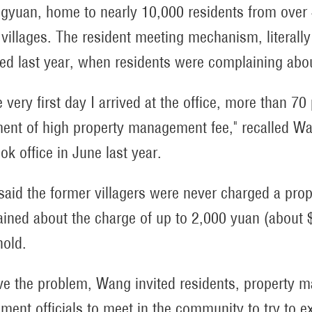
gyuan, home to nearly 10,000 residents from over 4
x villages. The resident meeting mechanism, literal
ed last year, when residents were complaining abo
e very first day I arrived at the office, more than
ment of high property management fee," recalled Wa
ok office in June last year.
aid the former villagers were never charged a pro
ined about the charge of up to 2,000 yuan (about 
old.
ve the problem, Wang invited residents, propert
ment officials to meet in the community to try to e