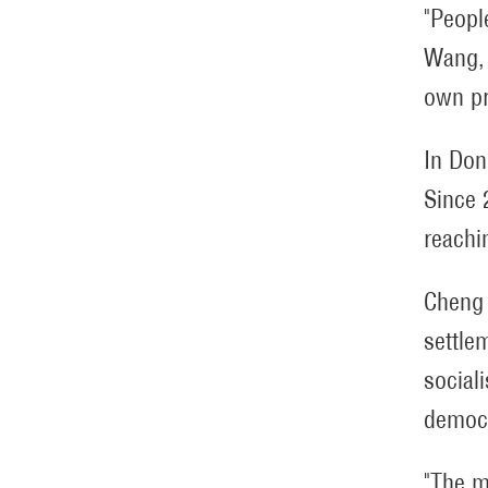
"People
Wang, 
own pr
In Don
Since 
reachi
Cheng 
settle
social
democ
"The m