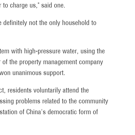
ir to charge us," said one.
 definitely not the only household to
tem with high-pressure water, using the
er of the property management company
n won unanimous support.
t, residents voluntarily attend the
cussing problems related to the community
estation of China's democratic form of