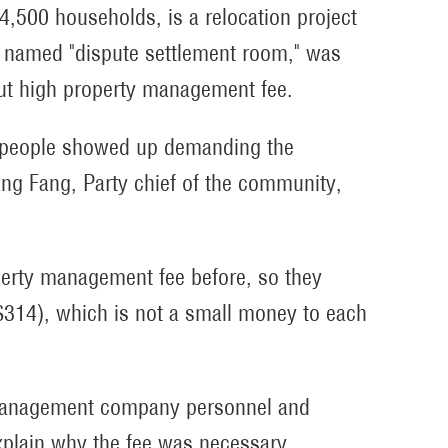
,500 households, is a relocation project
ly named "dispute settlement room," was
ut high property management fee.
 70 people showed up demanding the
ng Fang, Party chief of the community,
perty management fee before, so they
$314), which is not a small money to each
y management company personnel and
xplain why the fee was necessary.