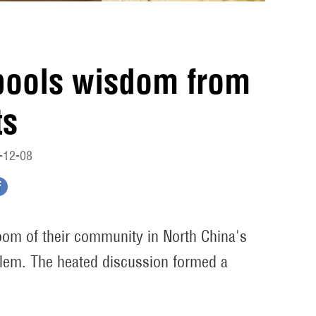
pools wisdom from
ts
-12-08
room of their community in North China's
oblem. The heated discussion formed a