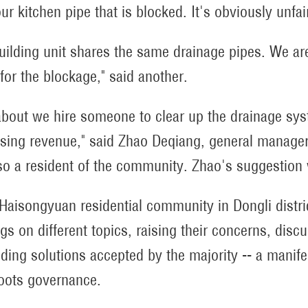
our kitchen pipe that is blocked. It's obviously unfa
uilding unit shares the same drainage pipes. We are
for the blockage," said another.
bout we hire someone to clear up the drainage sys
ising revenue," said Zhao Deqiang, general manag
so a resident of the community. Zhao's suggestio
 Haisongyuan residential community in Dongli distric
gs on different topics, raising their concerns, dis
nding solutions accepted by the majority -- a manif
oots governance.