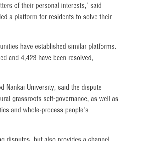
ters of their personal interests," said
d a platform for residents to solve their
munities have established similar platforms.
ated and 4,423 have been resolved,
d Nankai University, said the dispute
ral grassroots self-governance, as well as
stics and whole-process people's
ng disputes, but also provides a channel