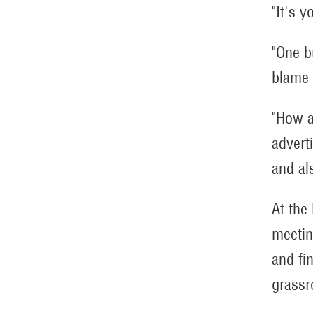
"It's y
"One b
blame 
"How a
advert
and al
At the
meetin
and fi
grassr