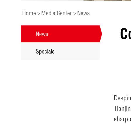
Home
>
Media Center
>
News
C
News
Specials
Despit
Tianji
sharp 