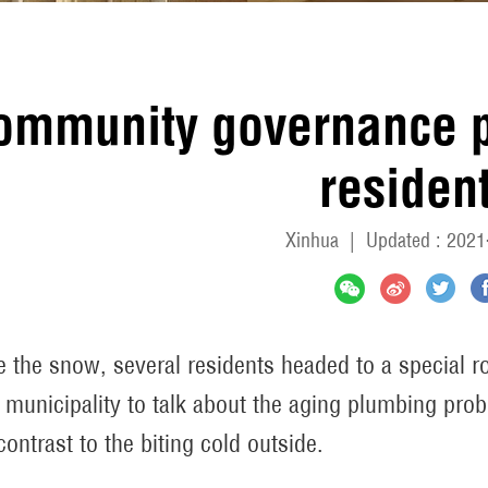
ommunity governance 
residen
Xinhua
|
Updated : 2021
e the snow, several residents headed to a special 
n municipality to talk about the aging plumbing pr
contrast to the biting cold outside.