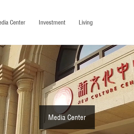
dia Center
Investment
Living
Media Center