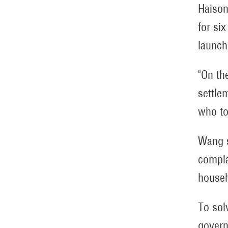
Haison
for si
launch
"On th
settle
who to
Wang s
compla
househ
To sol
govern