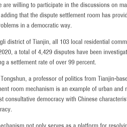
 are willing to participate in the discussions on mat
adding that the dispute settlement room has provide
oblems in a democratic way.
gli district of Tianjin, all 103 local residential com
2020, a total of 4,429 disputes have been investig
ng a settlement rate of over 99 percent.
Tongshun, a professor of politics from Tianjin-base
ment room mechanism is an example of urban and ru
ist consultative democracy with Chinese characteri
racy.
echanism not only serves as a platform for resolvi