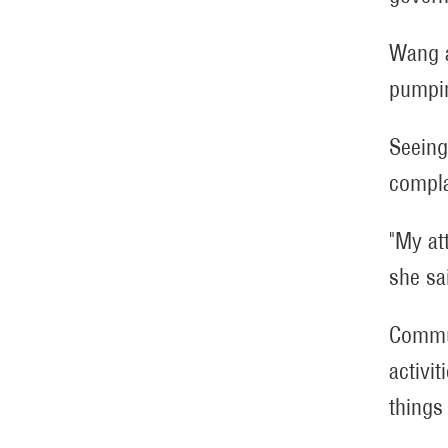
Wang a
pumpin
Seeing
compla
"My at
she sa
Commun
activi
things