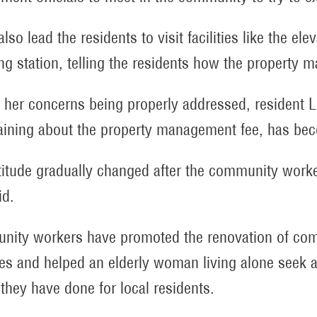
lso lead the residents to visit facilities like the e
g station, telling the residents how the property 
 her concerns being properly addressed, resident 
ining about the property management fee, has be
titude gradually changed after the community work
id.
ity workers have promoted the renovation of commu
ties and helped an elderly woman living alone seek 
 they have done for local residents.